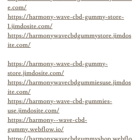
e.com/
https://harmony-wave-cbd-gummy-store-
1.jimdosite.com/
https://harmonywavecbdgummystore.jimdos
ite.com/
https://harmony-wave-cbd-gummy-
store.jimdosite.com/
https://harmonywavecbdgummiesuse.jimdos
ite.com/
https://harmony-wave-cbd-gummies-
use.jimdosite.com/
https://harmony--wave-cbd-
gummy.webflow.io/
https://harmonywavecbdgummyshop.webflo