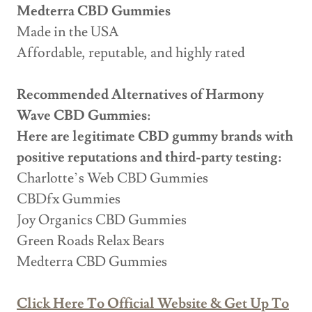
Medterra CBD Gummies
Made in the USA
Affordable, reputable, and highly rated
Recommended Alternatives of Harmony
Wave CBD Gummies:
Here are legitimate CBD gummy brands with
positive reputations and third-party testing:
Charlotte’s Web CBD Gummies
CBDfx Gummies
Joy Organics CBD Gummies
Green Roads Relax Bears
Medterra CBD Gummies
Click Here To Official Website & Get Up To