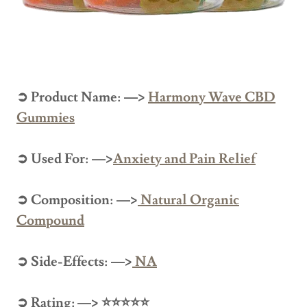
➲ Product Name: —>
Harmony Wave CBD
Gummies
➲ Used For: —>
Anxiety and Pain Relief
➲ Composition: —>
Natural Organic
Compound
➲ Side-Effects: —>
NA
➲ Rating: —> ⭐⭐⭐⭐⭐