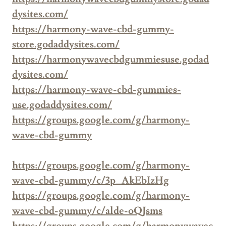
dysites.com/
https://harmony-wave-cbd-gummy-
store.godaddysites.com/
https://harmonywavecbdgummiesuse.godad
dysites.com/
https://harmony-wave-cbd-gummies-
use.godaddysites.com/
https://groups.google.com/g/harmony-
wave-cbd-gummy
https://groups.google.com/g/harmony-
wave-cbd-gummy/c/3p_AkEbIzHg
https://groups.google.com/g/harmony-
wave-cbd-gummy/c/alde-oQJsms