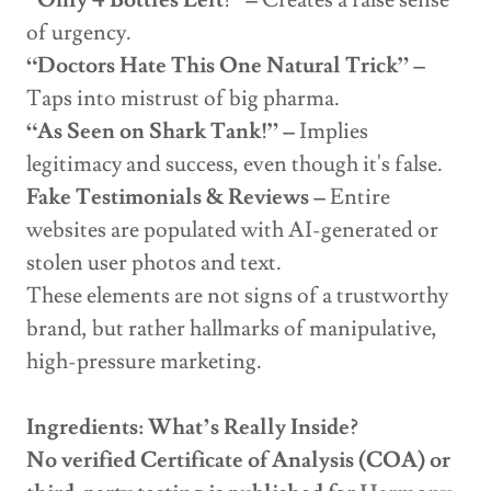
“Only 4 Bottles Left!” –
Creates a false sense
of urgency.
“Doctors Hate This One Natural Trick” –
Taps into mistrust of big pharma.
“As Seen on Shark Tank!” –
Implies
legitimacy and success, even though it's false.
Fake Testimonials & Reviews –
Entire
websites are populated with AI-generated or
stolen user photos and text.
These elements are not signs of a trustworthy
brand, but rather hallmarks of manipulative,
high-pressure marketing.
Ingredients: What’s Really Inside?
No verified Certificate of Analysis (COA) or