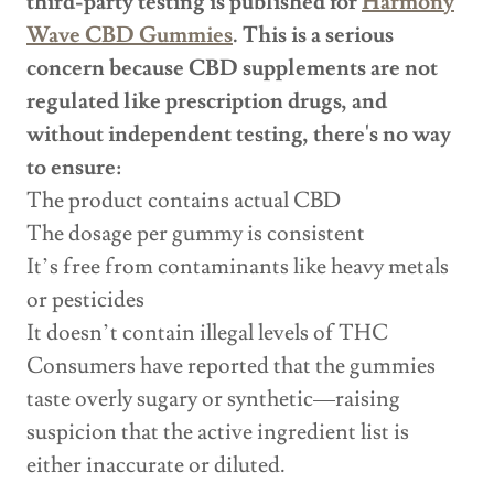
third-party testing is published for
Harmony
Wave CBD Gummies
. This is a serious
concern because CBD supplements are not
regulated like prescription drugs, and
without independent testing, there's no way
to ensure:
The product contains actual CBD
The dosage per gummy is consistent
It’s free from contaminants like heavy metals
or pesticides
It doesn’t contain illegal levels of THC
Consumers have reported that the gummies
taste overly sugary or synthetic—raising
suspicion that the active ingredient list is
either inaccurate or diluted.