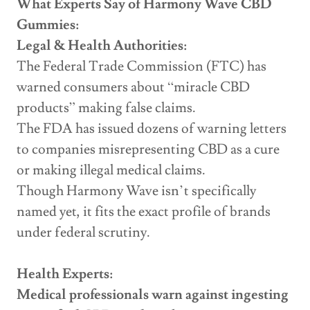
What Experts Say of Harmony Wave CBD
Gummies:
Legal & Health Authorities:
The Federal Trade Commission (FTC) has
warned consumers about “miracle CBD
products” making false claims.
The FDA has issued dozens of warning letters
to companies misrepresenting CBD as a cure
or making illegal medical claims.
Though Harmony Wave isn’t specifically
named yet, it fits the exact profile of brands
under federal scrutiny.
Health Experts:
Medical professionals warn against ingesting