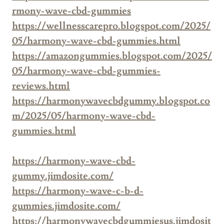
rmony-wave-cbd-gummies
https://wellnesscarepro.blogspot.com/2025/
05/harmony-wave-cbd-gummies.html
https://amazongummies.blogspot.com/2025/
05/harmony-wave-cbd-gummies-
reviews.html
https://harmonywavecbdgummy.blogspot.co
m/2025/05/harmony-wave-cbd-
gummies.html
https://harmony-wave-cbd-
gummy.jimdosite.com/
https://harmony-wave-c-b-d-
gummies.jimdosite.com/
https://harmonywavecbdgummiesus.jimdosit