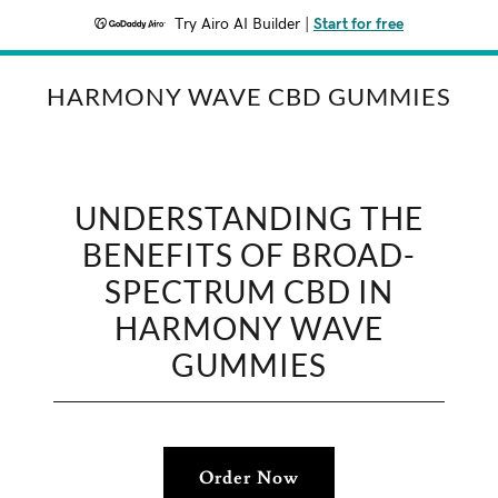
Try Airo AI Builder
|
Start for free
HARMONY WAVE CBD GUMMIES
UNDERSTANDING THE
BENEFITS OF BROAD-
SPECTRUM CBD IN
HARMONY WAVE
GUMMIES
Order Now