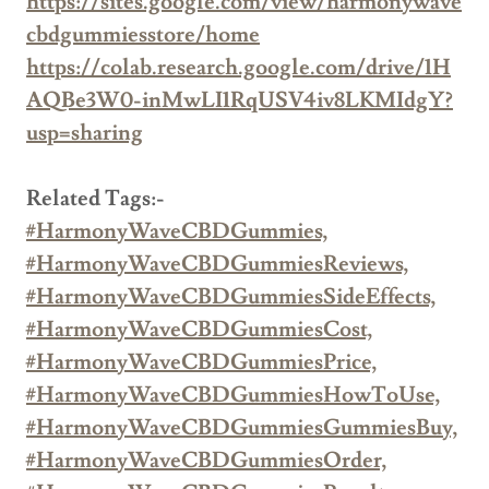
https://sites.google.com/view/harmonywave
cbdgummiesstore/home
https://colab.research.google.com/drive/1H
AQBe3W0-inMwLI1RqUSV4iv8LKMIdgY?
usp=sharing
Related Tags:-
#HarmonyWaveCBDGummies,
#HarmonyWaveCBDGummiesReviews,
#HarmonyWaveCBDGummiesSideEffects,
#HarmonyWaveCBDGummiesCost,
#HarmonyWaveCBDGummiesPrice,
#HarmonyWaveCBDGummiesHowToUse,
#HarmonyWaveCBDGummiesGummiesBuy,
#HarmonyWaveCBDGummiesOrder,