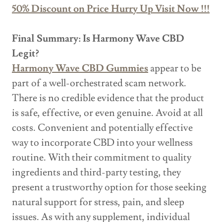
50% Discount on Price Hurry Up Visit Now !!!
Final Summary: Is Harmony Wave CBD
Legit?
Harmony Wave CBD Gummies
appear to be
part of a well-orchestrated scam network.
There is no credible evidence that the product
is safe, effective, or even genuine. Avoid at all
costs. Convenient and potentially effective
way to incorporate CBD into your wellness
routine. With their commitment to quality
ingredients and third-party testing, they
present a trustworthy option for those seeking
natural support for stress, pain, and sleep
issues. As with any supplement, individual