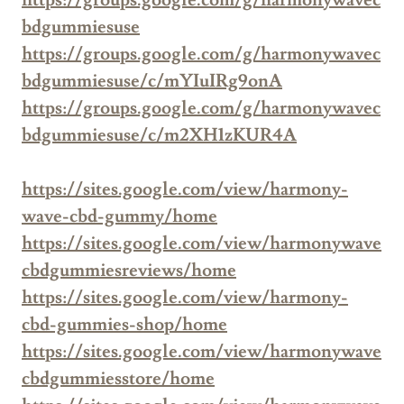
https://groups.google.com/g/harmonywavec
bdgummiesuse
https://groups.google.com/g/harmonywavec
bdgummiesuse/c/mYIuIRg9onA
https://groups.google.com/g/harmonywavec
bdgummiesuse/c/m2XH1zKUR4A
https://sites.google.com/view/harmony-
wave-cbd-gummy/home
https://sites.google.com/view/harmonywave
cbdgummiesreviews/home
https://sites.google.com/view/harmony-
cbd-gummies-shop/home
https://sites.google.com/view/harmonywave
cbdgummiesstore/home