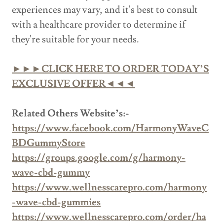
experiences may vary, and it's best to consult
with a healthcare provider to determine if
they're suitable for your needs.
►►►CLICK HERE TO ORDER TODAY’S
EXCLUSIVE OFFER◄◄◄
Related Others Website’s:-
https://www.facebook.com/HarmonyWaveC
BDGummyStore
https://groups.google.com/g/harmony-
wave-cbd-gummy
https://www.wellnesscarepro.com/harmony
-wave-cbd-gummies
https://www.wellnesscarepro.com/order/ha