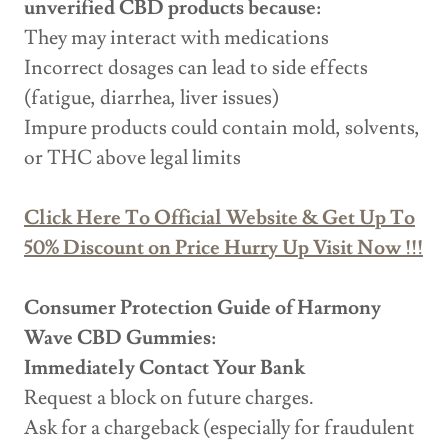
unverified CBD products because:
They may interact with medications
Incorrect dosages can lead to side effects
(fatigue, diarrhea, liver issues)
Impure products could contain mold, solvents,
or THC above legal limits
Click Here To Official Website & Get Up To
50% Discount on Price Hurry Up Visit Now !!!
Consumer Protection Guide of Harmony
Wave CBD Gummies:
Immediately Contact Your Bank
Request a block on future charges.
Ask for a chargeback (especially for fraudulent