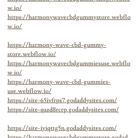
w.io/
https://harmonywavecbdgummystore.webflo
w.io/
https://harmony-wave-cbd-gummy-
store.webflow.io/
https://harmonywavecbdgummiesuse.webflo
w.io/
https://harmony-wave-cbd-gummies-
use.webflow.io/
https://site-65ivfrps7.godaddysites.com/
https://site-qazd8rcrp.godaddysites.com/
https://site-iyiqttg5n.godaddysites.com/
https://harmonywavecbdgummystore.godad