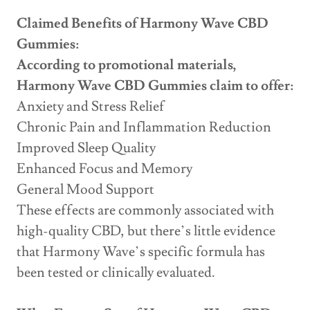
Claimed Benefits of Harmony Wave CBD
Gummies:
According to promotional materials,
Harmony Wave CBD Gummies claim to offer:
Anxiety and Stress Relief
Chronic Pain and Inflammation Reduction
Improved Sleep Quality
Enhanced Focus and Memory
General Mood Support
These effects are commonly associated with
high-quality CBD, but there’s little evidence
that Harmony Wave’s specific formula has
been tested or clinically evaluated.