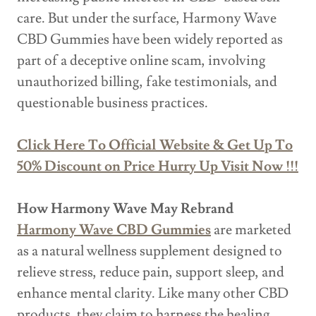
care. But under the surface, Harmony Wave
CBD Gummies have been widely reported as
part of a deceptive online scam, involving
unauthorized billing, fake testimonials, and
questionable business practices.
Click Here To Official Website & Get Up To
50% Discount on Price Hurry Up Visit Now !!!
How Harmony Wave May Rebrand
Harmony Wave CBD Gummies
are marketed
as a natural wellness supplement designed to
relieve stress, reduce pain, support sleep, and
enhance mental clarity. Like many other CBD
products, they claim to harness the healing