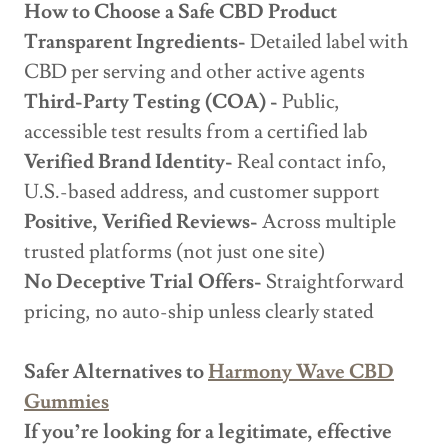
How to Choose a Safe CBD Product
Transparent Ingredients-
Detailed label with
CBD per serving and other active agents
Third-Party Testing (COA) -
Public,
accessible test results from a certified lab
Verified Brand Identity-
Real contact info,
U.S.-based address, and customer support
Positive, Verified Reviews-
Across multiple
trusted platforms (not just one site)
No Deceptive Trial Offers-
Straightforward
pricing, no auto-ship unless clearly stated
Safer Alternatives to
Harmony Wave CBD
Gummies
If you’re looking for a legitimate, effective