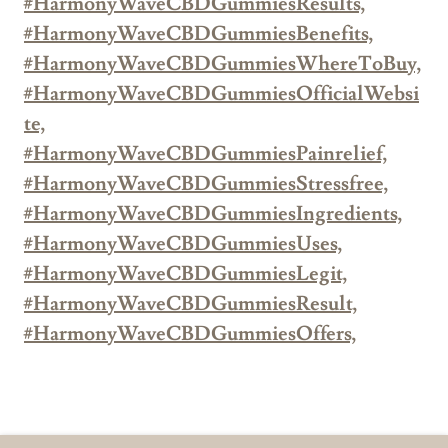
#HarmonyWaveCBDGummiesResults,
#HarmonyWaveCBDGummiesBenefits,
#HarmonyWaveCBDGummiesWhereToBuy,
#HarmonyWaveCBDGummiesOfficialWebsi
te,
#HarmonyWaveCBDGummiesPainrelief,
#HarmonyWaveCBDGummiesStressfree,
#HarmonyWaveCBDGummiesIngredients,
#HarmonyWaveCBDGummiesUses,
#HarmonyWaveCBDGummiesLegit,
#HarmonyWaveCBDGummiesResult,
#HarmonyWaveCBDGummiesOffers,