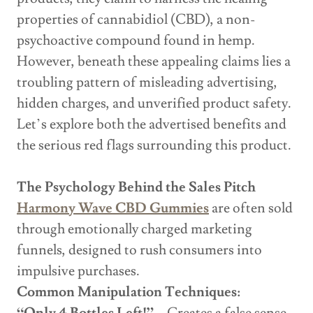
properties of cannabidiol (CBD), a non-
psychoactive compound found in hemp.
However, beneath these appealing claims lies a
troubling pattern of misleading advertising,
hidden charges, and unverified product safety.
Let’s explore both the advertised benefits and
the serious red flags surrounding this product.
The Psychology Behind the Sales Pitch
Harmony Wave CBD Gummies
are often sold
through emotionally charged marketing
funnels, designed to rush consumers into
impulsive purchases.
Common Manipulation Techniques: