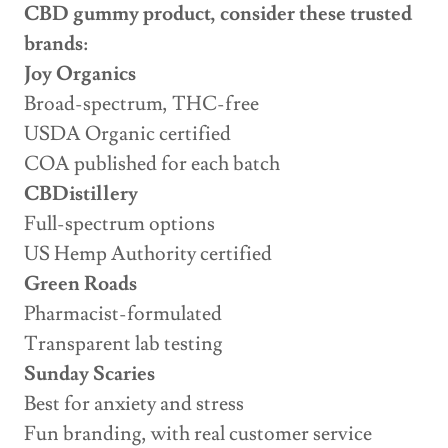
CBD gummy product, consider these trusted
brands:
Joy Organics
Broad-spectrum, THC-free
USDA Organic certified
COA published for each batch
CBDistillery
Full-spectrum options
US Hemp Authority certified
Green Roads
Pharmacist-formulated
Transparent lab testing
Sunday Scaries
Best for anxiety and stress
Fun branding, with real customer service