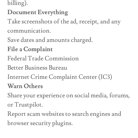
billing).
Document Everything
Take screenshots of the ad, receipt, and any
communication.
Save dates and amounts charged.
File a Complaint
Federal Trade Commission
Better Business Bureau
Internet Crime Complaint Center (IC3)
Warn Others
Share your experience on social media, forums,
or Trustpilot.
Report scam websites to search engines and
browser security plugins.