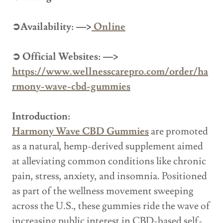
➲Availability: —>
Online
➲ Official Websites: —>
https://www.wellnesscarepro.com/order/ha
rmony-wave-cbd-gummies
Introduction:
Harmony Wave CBD Gummies
are promoted
as a natural, hemp-derived supplement aimed
at alleviating common conditions like chronic
pain, stress, anxiety, and insomnia. Positioned
as part of the wellness movement sweeping
across the U.S., these gummies ride the wave of
increasing public interest in CBD-based self-